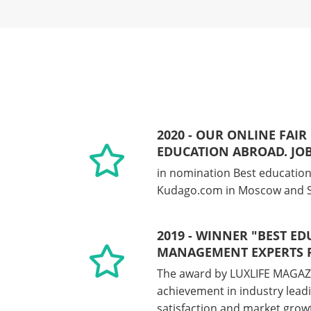
2020 - OUR ONLINE FAIR
EDUCATION ABROAD. JO
in nomination Best education
Kudago.com in Moscow and S
2019 - WINNER "BEST E
MANAGEMENT EXPERTS R
The award by LUXLIFE MAGAZ
achievement in industry leadi
satisfaction and market grow