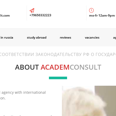
+79650332223
lt.com
mo-fr 12am-9pm 
 in russia
study abroad
reviews
vacancies
a
СООТВЕТСТВИИ ЗАКОНОДАТЕЛЬСТВУ РФ О ГОСУДА
ABOUT
ACADEM
CONSULT
 agency with international
ion.