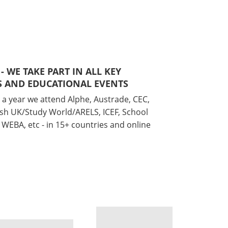
 - WE TAKE PART IN ALL KEY
 AND EDUCATIONAL EVENTS
 a year we attend Alphe, Austrade, CEC,
ish UK/Study World/ARELS, ICEF, School
WEBA, etc - in 15+ countries and online