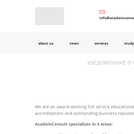
info@academconsu
about us
news
services
study
УВЕДОМЛЕНИЕ О 
We are an award-winning full service educational
accreditations and outstanding business reputat
AcademConsult specializes in 4 areas: