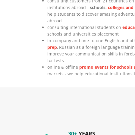
consulting customers from 21 countries o
institutions abroad -
schools,
colleges and
help students to discover amazing adventur
abroad
consulting international students on
educa
schools and universities placement
in-company and one-to-one English and o
prep
, Russian as a foreign language trainin
improve your communication skills in fore
for tests
online & offline
promo events for schools a
markets - we help educational institutions 
30+
YEARS