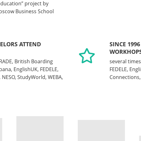
Education” project by
oscow Business School
SELORS ATTEND
SINCE 1996
WORKHOPS
RADE, British Boarding
several times
pana, EnglishUK, FEDELE,
FEDELE, Engl
a, NESO, StudyWorld, WEBA,
Connections, 