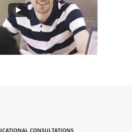
UCATIONAL CONSULTATIONS