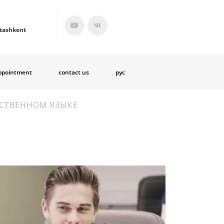
tashkent
ppointment
contact us
рус
РСТВЕННОМ ЯЗЫКЕ