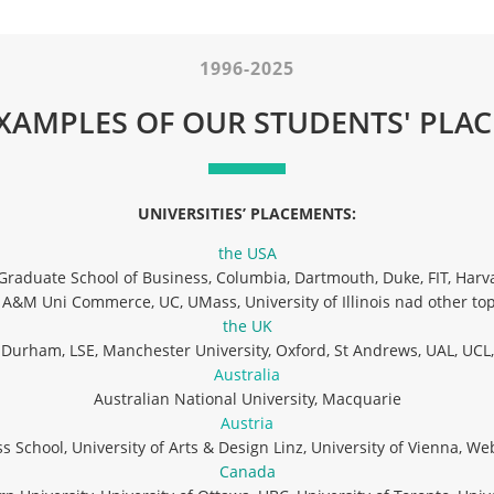
1996-2025
XAMPLES OF OUR STUDENTS' PLA
UNIVERSITIES’ PLACEMENTS:
the USA
Graduate School of Business, Columbia, Dartmouth, Duke, FIT, Harva
 A&M Uni Commerce, UC, UMass, University of Illinois nad other top
the UK
y Durham, LSE, Manchester University, Oxford, St Andrews, UAL, UCL,
Australia
Australian National University, Macquarie
Austria
 School, University of Arts & Design Linz, University of Vienna, We
Canada