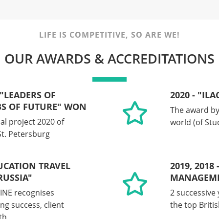
LIFE IS COMPETITIVE, SO ARE WE!
OUR AWARDS & ACCREDITATIONS
 "LEADERS OF
2020 - "IL
BS OF FUTURE" WON
The award by 
al project 2020 of
world (of St
t. Petersburg
DUCATION TRAVEL
2019, 2018
USSIA"
MANAGEME
INE recognises
2 successive 
ng success, client
the top Brit
th