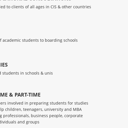
d to clients of all ages in CIS & other countries
f academic students to boarding schools
IES
 students in schools & unis
IME & PART-TIME
hers involved in preparing students for studies
lp children, teenagers, university and MBA
g professionals, business people, corporate
ndividuals and groups