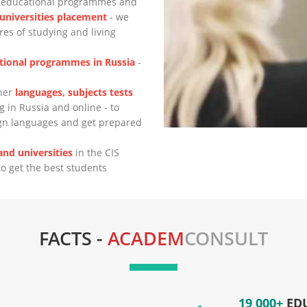
n educational programmes
and
 universities placement
- we
es of studying and living
tional programmes in Russia
-
ther
languages, subjects tests
g in Russia and online - to
ign languages and get prepared
nd universities
in the CIS
to get the best students
FACTS -
ACADEM
CONSULT
19 000+
ED