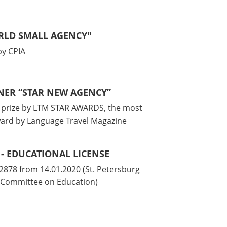
ORLD SMALL AGENCY"
y CPIA
NNER “STAR NEW AGENCY”
l prize by LTM STAR AWARDS, the most
ward by Language Travel Magazine
 - EDUCATIONAL LICENSE
878 from 14.01.2020 (St. Petersburg
Committee on Education)