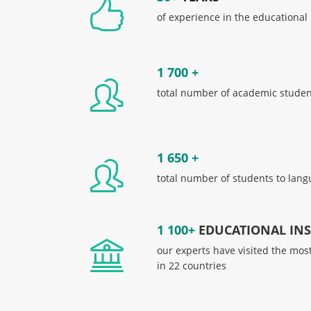
of experience in the educational
1 700 +
total number of academic student
1 650 +
total number of students to lang
1 100+
EDUCATIONAL INST
our experts have visited the mos
in 22 countries