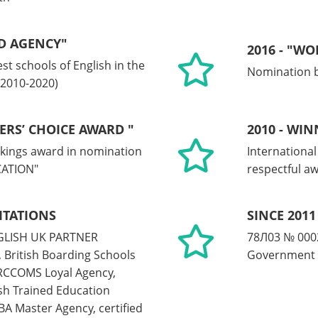
D AGENCY"
2016 - "W
st schools of English in the
Nomination b
 2010-2020)
ERS’ CHOICE AWARD "
2010 - WI
kings award in nomination
Internationa
ATION"
respectful a
ITATIONS
SINCE 2011
ENGLISH UK PARTNER
78Л03 № 0002
 British Boarding Schools
Government 
RCCOMS Loyal Agency,
h Trained Education
A Master Agency, certified