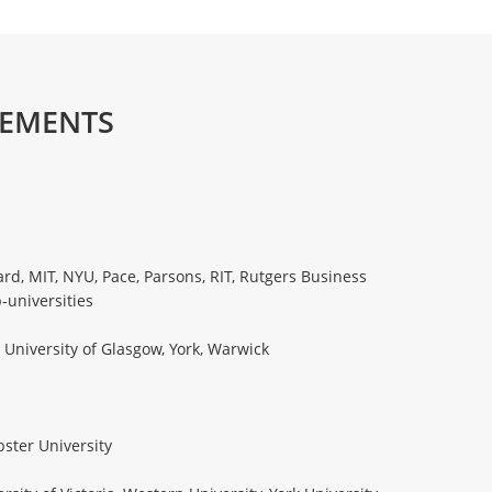
CEMENTS
rd, MIT, NYU, Pace, Parsons, RIT, Rutgers Business
-universities
 University of Glasgow, York, Warwick
bster University