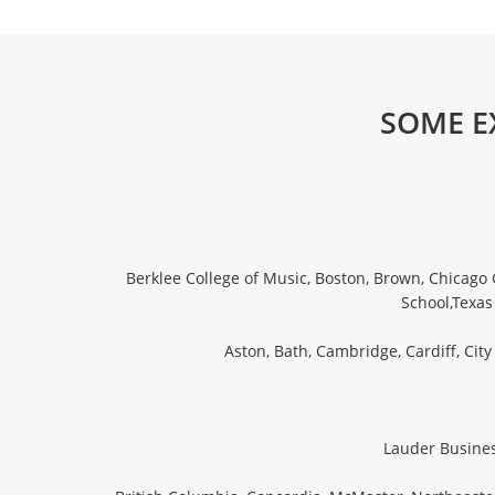
SOME E
Berklee College of Music, Boston, Brown, Chicago 
School,Texas
Aston, Bath, Cambridge, Cardiff, Cit
Lauder Business