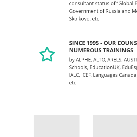
consultant status of “Global 
Government of Russia and M
Skolkovo, etc
SINCE 1995 - OUR COUN
NUMEROUS TRAININGS
by ALPHE, ALTO, ARELS, AUST
Schools, EducationUK, EduEs
IALC, ICEF, Languages Canad
etc