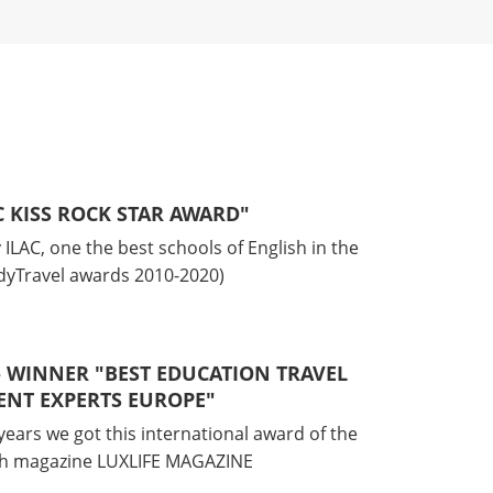
AC KISS ROCK STAR AWARD"
ILAC, one the best schools of English in the
udyTravel awards 2010-2020)
 - WINNER "BEST EDUCATION TRAVEL
NT EXPERTS EUROPE"
years we got this international award of the
ish magazine LUXLIFE MAGAZINE