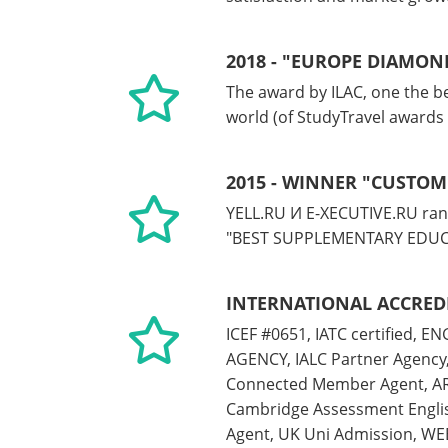
2018 - "EUROPE DIAMON
The award by ILAC, one the be
world (of StudyTravel awards
2015 - WINNER "CUSTOM
YELL.RU И E-XECUTIVE.RU ran
"BEST SUPPLEMENTARY EDUC
INTERNATIONAL ACCRED
ICEF #0651, IATC certified, 
AGENCY, IALC Partner Agency,
Connected Member Agent, A
Cambridge Assessment Englis
Agent, UK Uni Admission, WEB