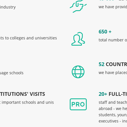
we have provide
 industry
650 +
s to colleges and universities
total number o
52
COUNTR
we have placed
uage schools
ITUTIONS' VISITS
20+
FULL-T
t important schools and unis
staff and teac
abroad - we he
students, youn
executives - i