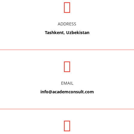
ADDRESS
Tashkent, Uzbekistan
EMAIL
info@academconsult.com