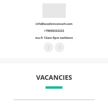
info@academconsult.com
+79650332223
mo-fr 12am-9pm tashkent
VACANCIES