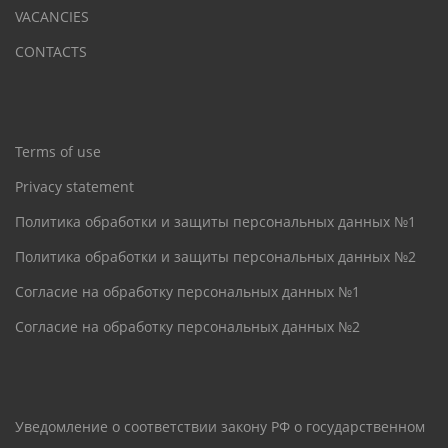
VACANCIES
CONTACTS
Terms of use
Privacy statement
Политика обработки и защиты персональных данных №1
Политика обработки и защиты персональных данных №2
Согласие на обработку персональных данных №1
Согласие на обработку персональных данных №2
Уведомление о соответствии закону РФ о государственном