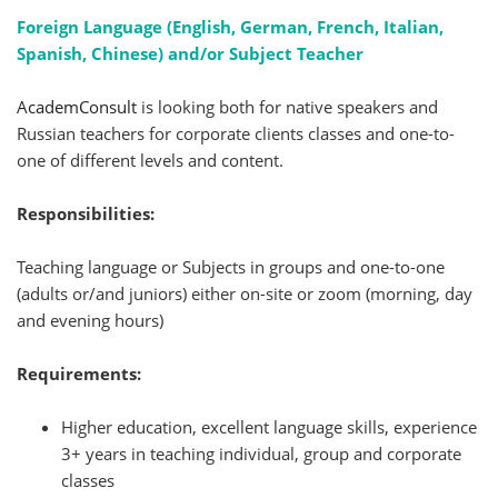
Foreign Language (English, German, French, Italian,
Spanish, Chinese) and/or Subject Teacher
AcademConsult
is looking both for native speakers and
Russian teachers for corporate clients classes and one-to-
one of different levels and content.
Responsibilities:
Teaching language or Subjects in groups and one-to-one
(adults or/and juniors) either on-site or zoom (morning, day
and evening hours)
Requirements:
Higher education, excellent language skills, experience
3+ years in teaching individual, group and corporate
classes