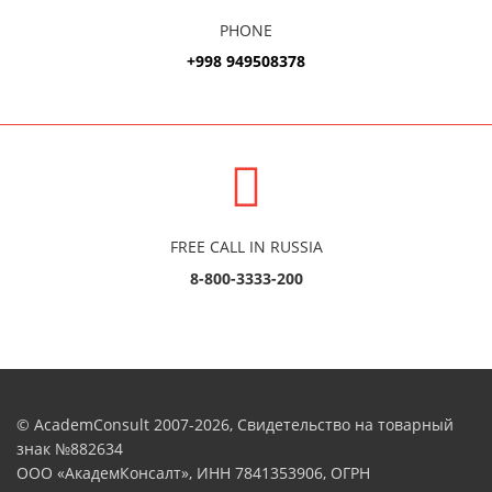
PHONE
+998 949508378
FREE CALL IN RUSSIA
8-800-3333-200
© AcademConsult 2007-2026, Свидетельство на товарный
знак №882634
ООО «АкадемКонсалт», ИНН 7841353906, ОГРН