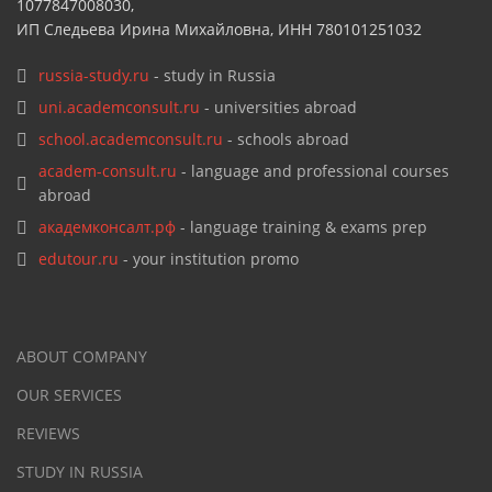
1077847008030,
ИП Следьева Ирина Михайловна, ИНН 780101251032
russia-study.ru
- study in Russia
uni.academconsult.ru
- universities abroad
school.academconsult.ru
- schools abroad
academ-consult.ru
- language and professional courses
abroad
академконсалт.рф
- language training & exams prep
edutour.ru
- your institution promo
ABOUT COMPANY
OUR SERVICES
REVIEWS
STUDY IN RUSSIA