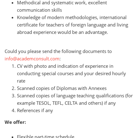
Methodical and systematic work, excellent
communication skills
Knowledge of modern methodologies, international
certificate for teachers of foreign language and living
abroad experience would be an advantage
.
Could you please send the following documents to
info@academconsult.com
:
CV with photo and indication of experience in
conducting special courses and your desired hourly
rate
Scanned copies of Diplomas with Annexes
Scanned copies of language teaching qualifications (for
example TESOL, TEFL, CELTA and others) if any
References if any
We offer:
Flexible part-time schedule