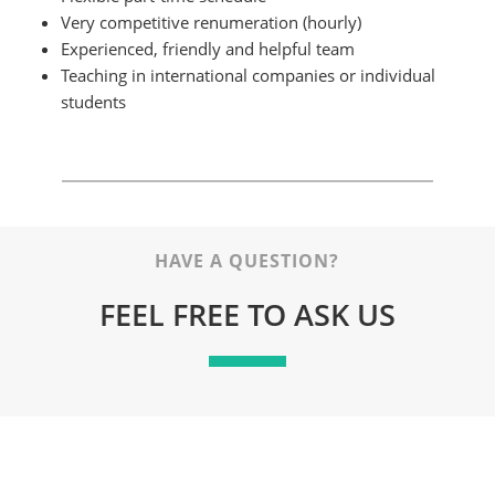
Very competitive renumeration (hourly)
Experienced, friendly and helpful team
Teaching in international companies or individual
students
HAVE A QUESTION?
FEEL FREE TO ASK US